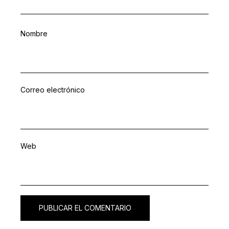
Nombre
Correo electrónico
Web