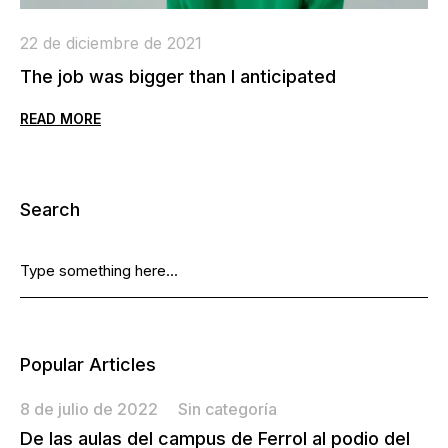
22 de diciembre de 2021
2
The job was bigger than I anticipated
W
READ MORE
R
Search
Popular Articles
8 de julio de 2022
Sin categoría
De las aulas del campus de Ferrol al podio del