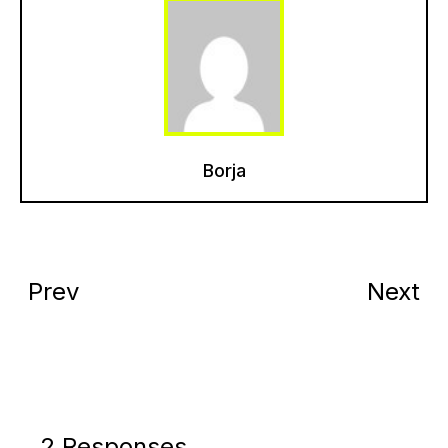
Borja
Prev
Next
2 Responses