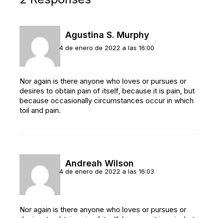
Agustina S. Murphy
4 de enero de 2022 a las 16:00
Nor again is there anyone who loves or pursues or
desires to obtain pain of itself, because it is pain, but
because occasionally circumstances occur in which
toil and pain.
Andreah Wilson
4 de enero de 2022 a las 16:03
Nor again is there anyone who loves or pursues or