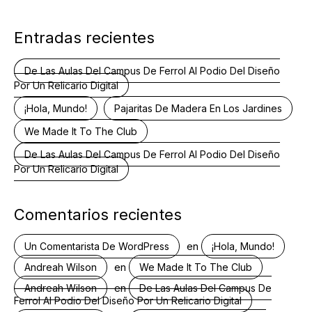
Entradas recientes
De Las Aulas Del Campus De Ferrol Al Podio Del Diseño
Por Un Relicario Digital
¡Hola, Mundo!
Pajaritas De Madera En Los Jardines
We Made It To The Club
De Las Aulas Del Campus De Ferrol Al Podio Del Diseño
Por Un Relicario Digital
Comentarios recientes
en
Un Comentarista De WordPress
¡Hola, Mundo!
en
Andreah Wilson
We Made It To The Club
en
Andreah Wilson
De Las Aulas Del Campus De
Ferrol Al Podio Del Diseño Por Un Relicario Digital