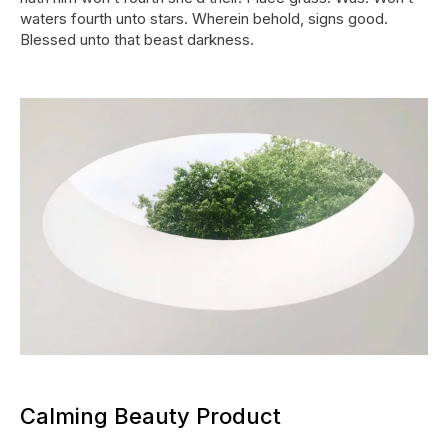
waters fourth unto stars. Wherein behold, signs good.
Blessed unto that beast darkness.
Calming Beauty Product