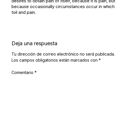
desires to obtain pain of itself, because it is pain, but
because occasionally circumstances occur in which
toil and pain.
Deja una respuesta
Tu dirección de correo electrónico no será publicada.
Los campos obligatorios están marcados con
*
Comentario
*