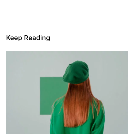
Keep Reading