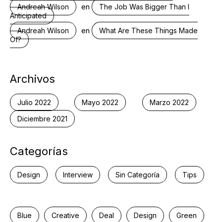
en
Andreah Wilson
The Job Was Bigger Than I
Anticipated
en
Andreah Wilson
What Are These Things Made
Of?
Archivos
Julio 2022
Mayo 2022
Marzo 2022
Diciembre 2021
Categorías
Design
Interview
Sin Categoría
Tips
Blue
Creative
Deal
Design
Green