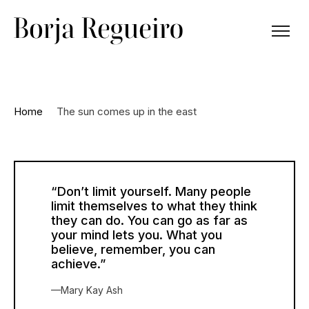
Home
The sun comes up in the east
“Don’t limit yourself. Many people
limit themselves to what they think
they can do. You can go as far as
your mind lets you. What you
believe, remember, you can
achieve.”
—Mary Kay Ash