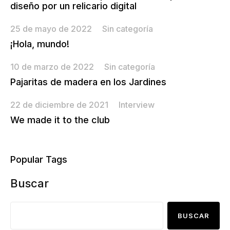
diseño por un relicario digital
25 de mayo de 2022
Sin categoría
¡Hola, mundo!
10 de marzo de 2022
Sin categoría
Pajaritas de madera en los Jardines
22 de diciembre de 2021
Interview
We made it to the club
Popular Tags
Buscar
BUSCAR