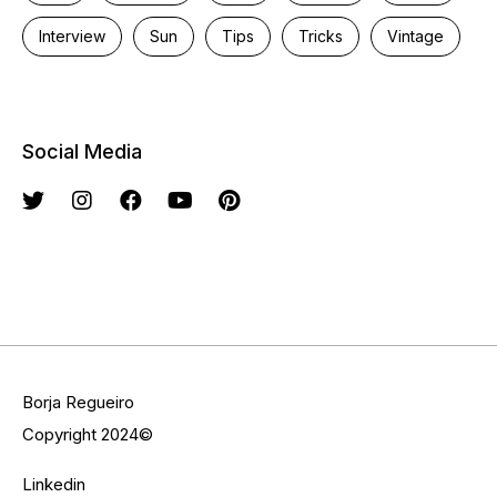
Interview
Sun
Tips
Tricks
Vintage
Social Media
Borja Regueiro
Copyright 2024©
Linkedin