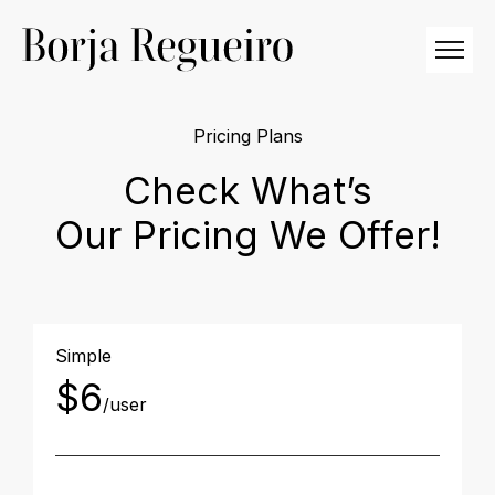
Pricing Plans
Check What’s
Our Pricing We Offer!
Simple
$6
/user