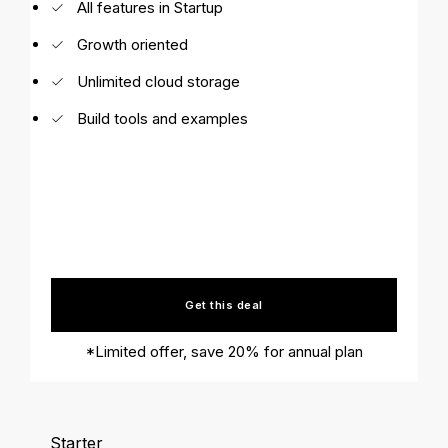
All features in Startup
Growth oriented
Unlimited cloud storage
Build tools and examples
Get this deal
*Limited offer, save 20% for annual plan
Starter