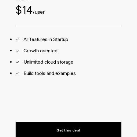
$14
/user
All features in Startup
Growth oriented
Unlimited cloud storage
Build tools and examples
Get this deal