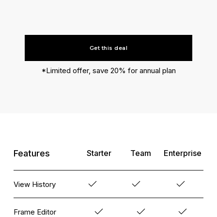
Get this deal
*Limited offer, save 20% for annual plan
Features
Starter
Team
Enterprise
View History
Frame Editor