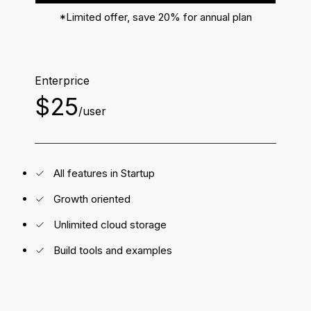
*Limited offer, save 20% for annual plan
Enterprice
$25
/user
All features in Startup
Growth oriented
Unlimited cloud storage
Build tools and examples