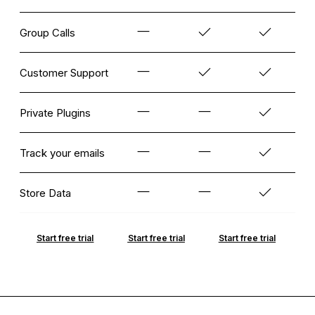
Group Calls
Customer Support
Private Plugins
Track your emails
Store Data
Start free trial
Start free trial
Start free trial