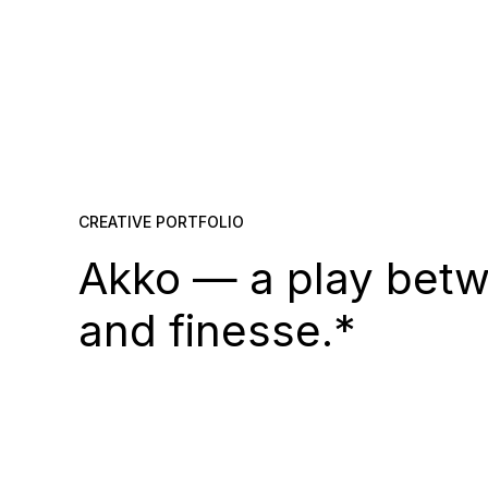
CREATIVE PORTFOLIO
Akko — a play betw
and finesse.*