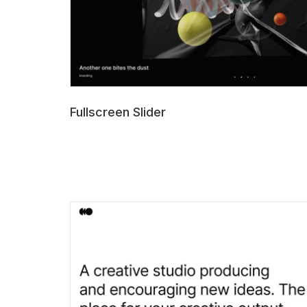
Fullscreen Slider