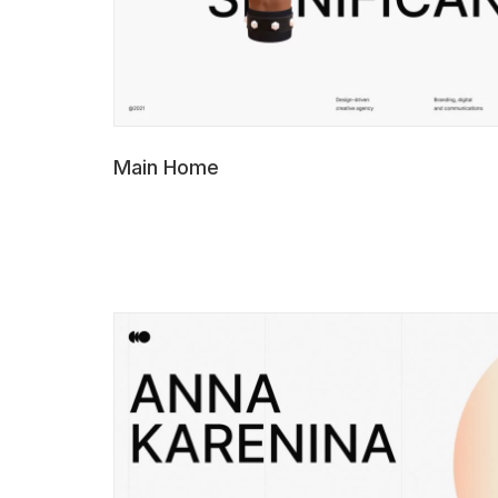
Main Home