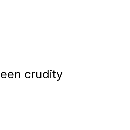
een crudity