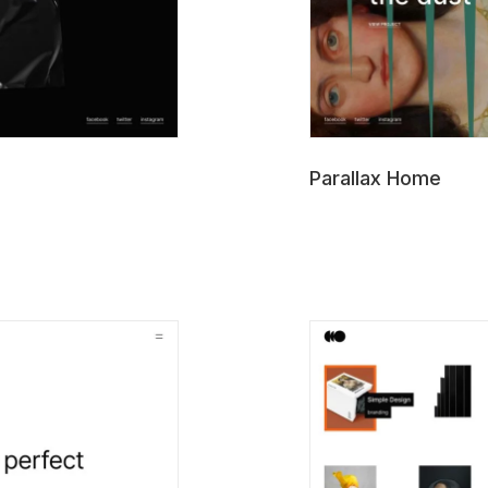
Parallax Home