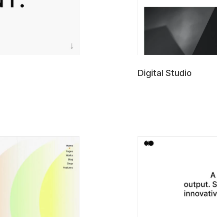
Digital Studio