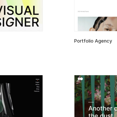
Portfolio Agency