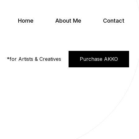
Home
About Me
Contact
*for Artists & Creatives
Purchase AKKO