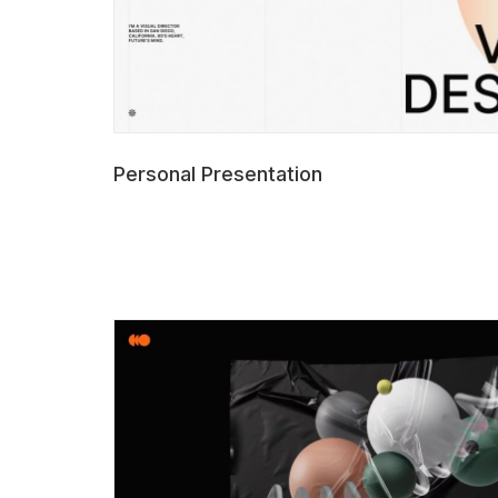
Personal Presentation