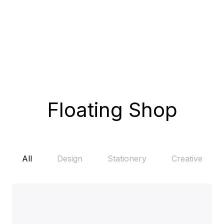
Floating Shop
All
Design
Stationery
Creative