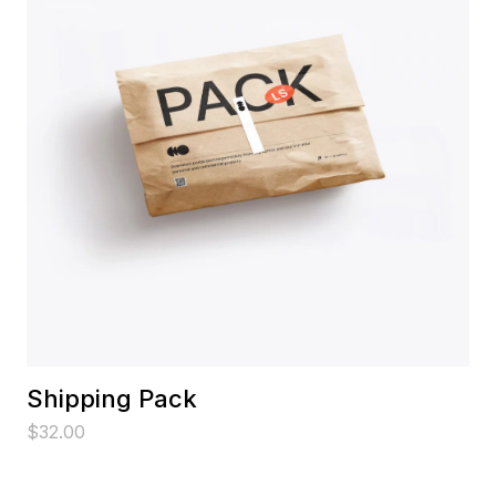
Shipping Pack
$
32.00