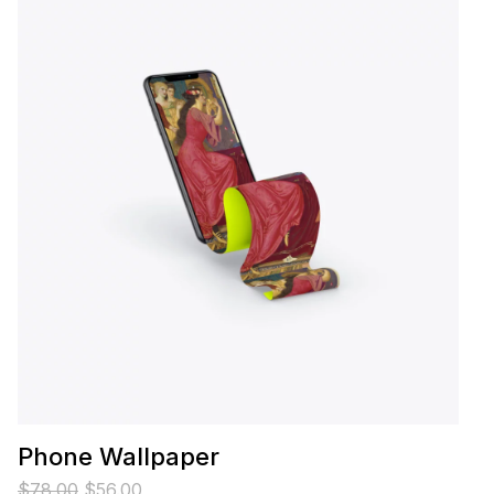
Phone Wallpaper
$
78.00
$
56.00