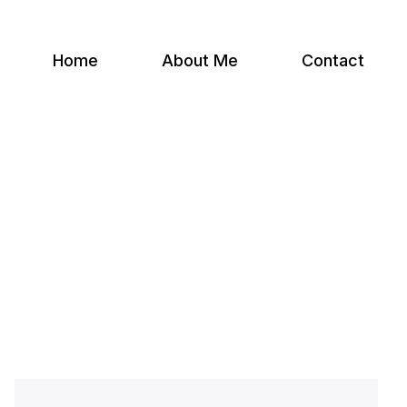
Home
About Me
Contact