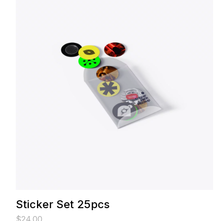
Sticker Set 25pcs
$
24.00